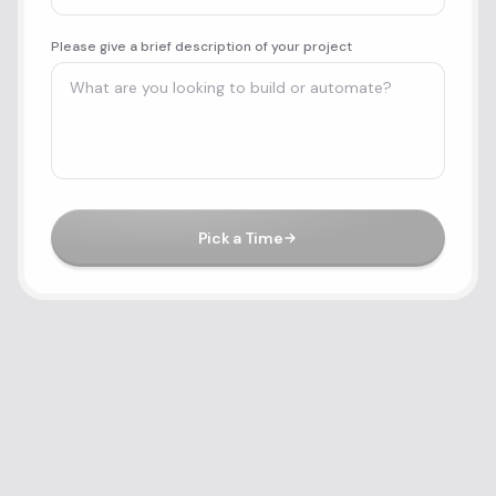
Please give a brief description of your project
Pick a Time