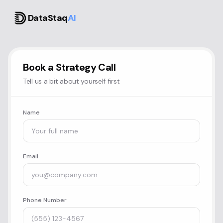
DataStaq
AI
Book a Strategy Call
Tell us a bit about yourself first
Name
Email
Phone Number