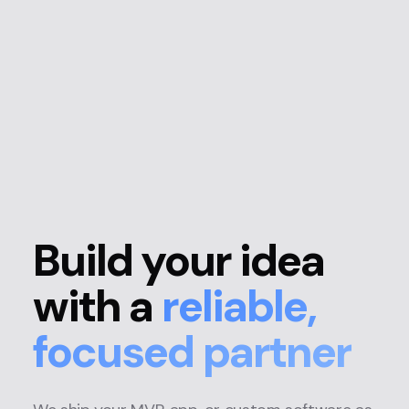
Build your idea
with a
reliable,
focused partner