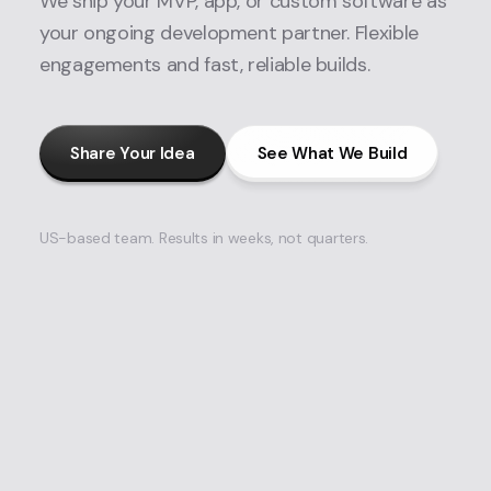
We ship your MVP, app, or custom software as
your ongoing development partner. Flexible
engagements and fast, reliable builds.
Share Your Idea
See What We Build
US-based team. Results in weeks, not quarters.