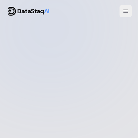
DataStaq
AI